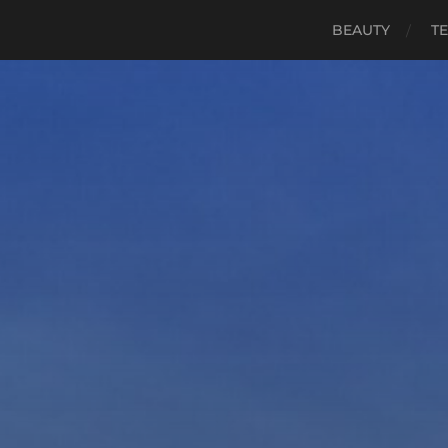
BEAUTY
TE