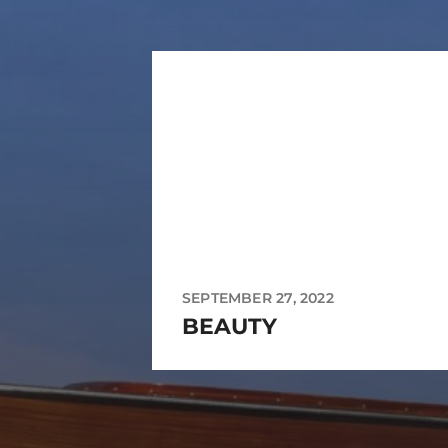
SEPTEMBER 27, 2022
BEAUTY