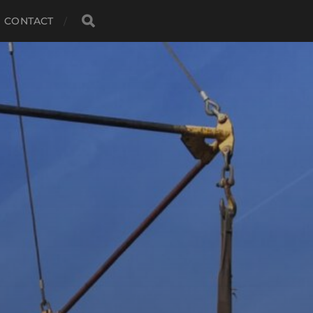
CONTACT