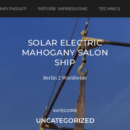
MPI PASSATI
REFURB‘ IMPRESSIONS
TECHNICS
SOLAR ELECTRIC
MAHOGANY SALON
SHIP
Berlin 2 Worldwide
KATEGORIE
UNCATEGORIZED