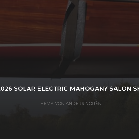
2026
SOLAR ELECTRIC MAHOGANY SALON S
THEMA VON
ANDERS NORÉN