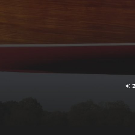
ARCHIVES
September 2022
CATEGORIES
Uncategorized
© 