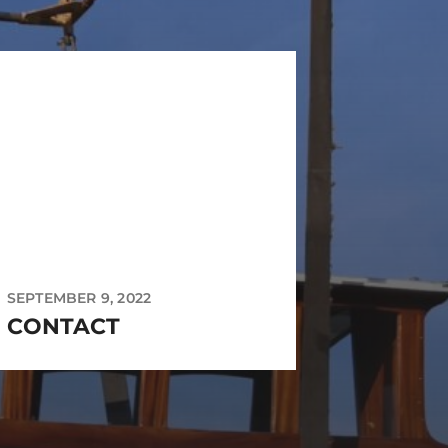
SEPTEMBER 9, 2022
CONTACT